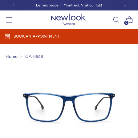
Lenses made in Montreal.
Visit our lab
!
0
Add prescription
BOOK AN APPOINTMENT
Home
CA-8868
Add a new prescription​
Newlook Vision Group
terms of use
privacy policy
CONTINUE
Send it later​