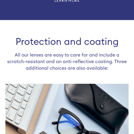
LEARN MORE
Protection and coating
All our lenses are easy to care for and include a
scratch-resistant and an anti-reflective coating. Three
additional choices are also available: