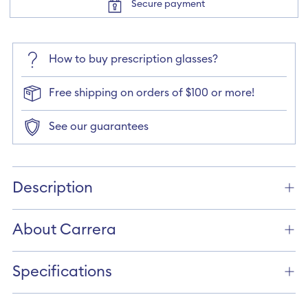
Secure payment
How to buy prescription glasses?
Free shipping on orders of $100 or more!
See our guarantees
Adding
product
Description
to
your
cart
About Carrera
Specifications