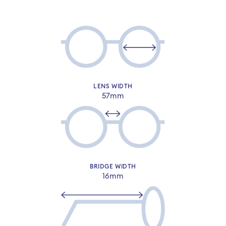
LENS WIDTH
57mm
Sign-in or sign-up to complete your
order​
BRIDGE WIDTH
16mm