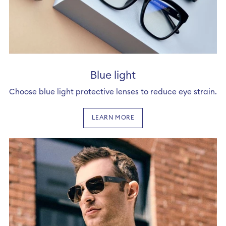
Blue light
Choose blue light protective lenses to reduce eye strain.
LEARN MORE