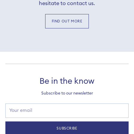
hesitate to contact us.
FIND OUT MORE
Be in the know
Subscribe to our newsletter
Your
email
SUBSCRIBE