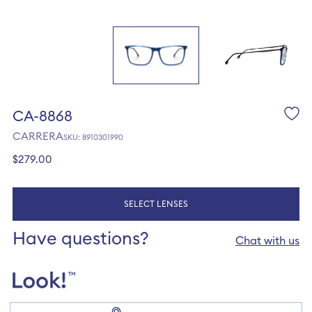
CA-8868
CARRERA
SKU: 8910301990
Regular
$279.00
price
SELECT LENSES
Have questions?
Chat with us