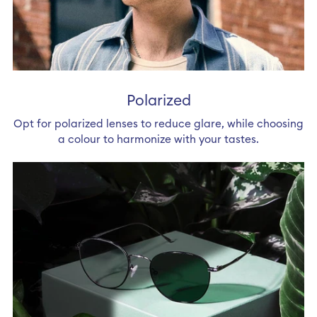
Polarized
Opt for polarized lenses to reduce glare, while choosing
a colour to harmonize with your tastes.