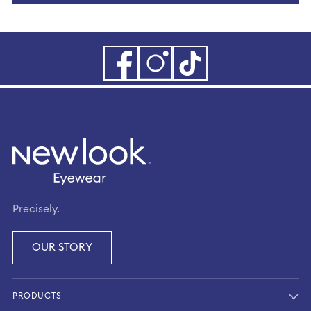
Precisely.
OUR STORY
PRODUCTS