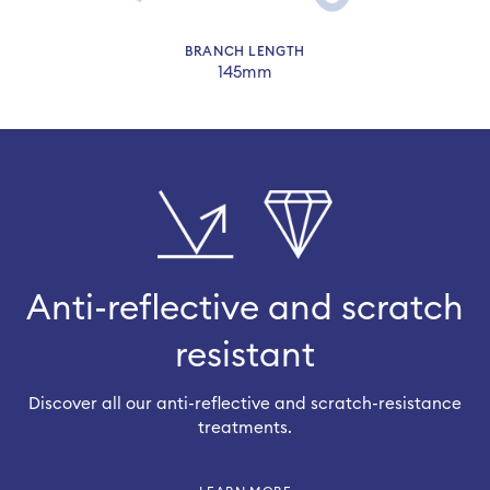
BRANCH LENGTH
145mm
Anti-reflective and scratch
resistant
Discover all our anti-reflective and scratch-resistance
treatments.