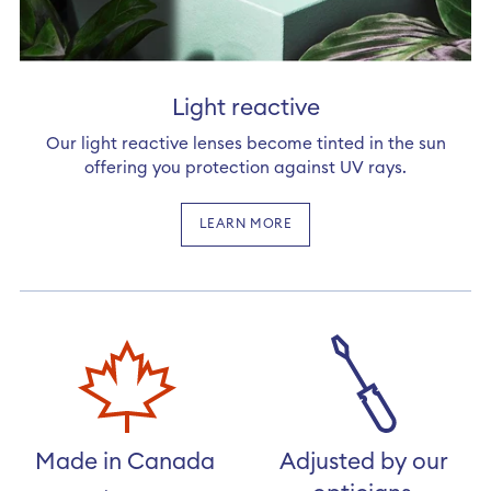
Light reactive
Our light reactive lenses become tinted in the sun
offering you protection against UV rays.
LEARN MORE
Made in Canada
Adjusted by our