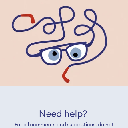
Need help?
For all comments and suggestions, do not