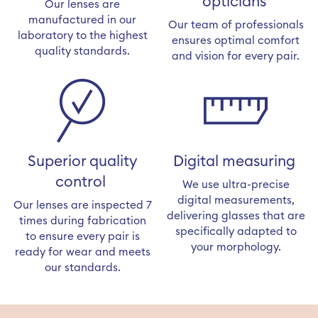
opticians
Our lenses are
manufactured in our
Our team of professionals
laboratory to the highest
ensures optimal comfort
quality standards.
and vision for every pair.
Superior quality
Digital measuring
control
We use ultra-precise
digital measurements,
Our lenses are inspected 7
delivering glasses that are
times during fabrication
specifically adapted to
to ensure every pair is
your morphology.
ready for wear and meets
our standards.