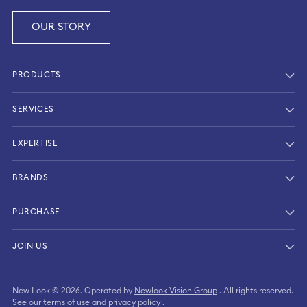
OUR STORY
PRODUCTS
SERVICES
EXPERTISE
BRANDS
PURCHASE
SIGN IN
JOIN US
CREATE ACCOUNT
New Look © 2026. Operated by
Newlook Vision Group
. All rights reserved.
Continue as a guest
See our
terms of use
and
privacy policy
.