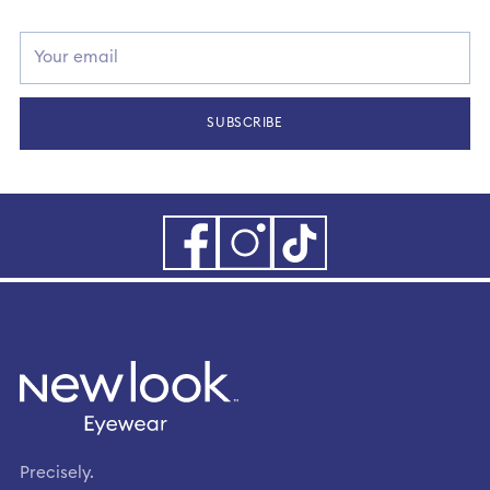
Your
email
SUBSCRIBE
Precisely.