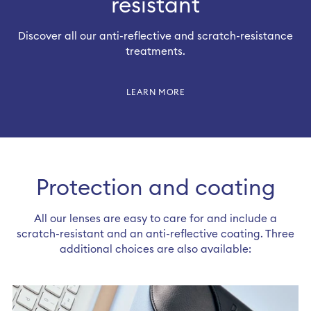
resistant
Discover all our anti-reflective and scratch-resistance
treatments.
LEARN MORE
Protection and coating
All our lenses are easy to care for and include a
scratch-resistant and an anti-reflective coating. Three
Sign-in or sign-up to complete your
additional choices are also available:
order​