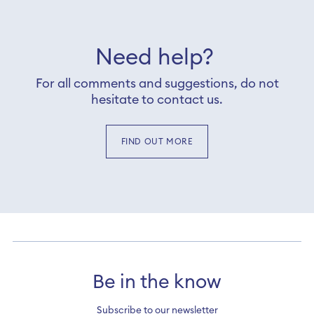
Need help?
For all comments and suggestions, do not
hesitate to contact us.
FIND OUT MORE
Be in the know
Subscribe to our newsletter