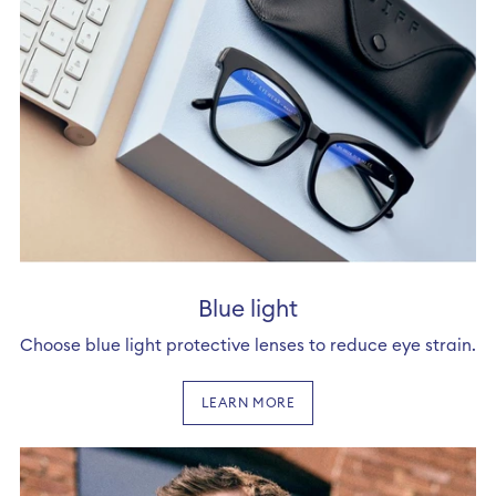
Blue light
Choose blue light protective lenses to reduce eye strain.
LEARN MORE