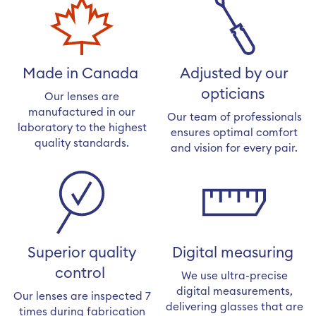
Made in Canada
Adjusted by our
opticians
Our lenses are
manufactured in our
Our team of professionals
laboratory to the highest
ensures optimal comfort
quality standards.
and vision for every pair.
Superior quality
Digital measuring
control
We use ultra-precise
digital measurements,
Our lenses are inspected 7
delivering glasses that are
times during fabrication