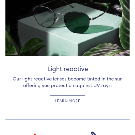
Light reactive
Our light reactive lenses become tinted in the sun
offering you protection against UV rays.
LEARN MORE