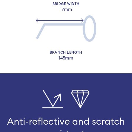
BRIDGE WIDTH
17mm
BRANCH LENGTH
145mm
Anti-reflective and scratch