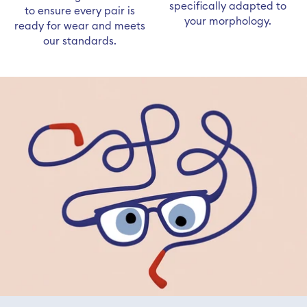
specifically adapted to
to ensure every pair is
your morphology.
ready for wear and meets
our standards.