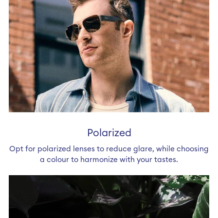
Polarized
Opt for polarized lenses to reduce glare, while choosing
a colour to harmonize with your tastes.