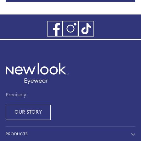
Precisely.
OUR STORY
PRODUCTS