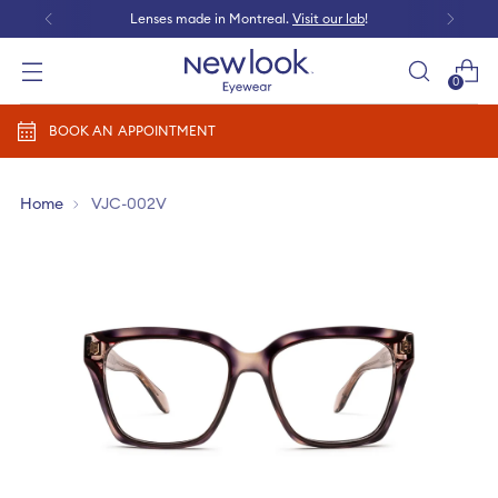
Lenses made in Montreal.
Visit our lab
!
0
Add prescription
BOOK AN APPOINTMENT
Home
VJC-002V
Add a new prescription​
Newlook Vision Group
terms of use
privacy policy
CONTINUE
Send it later​