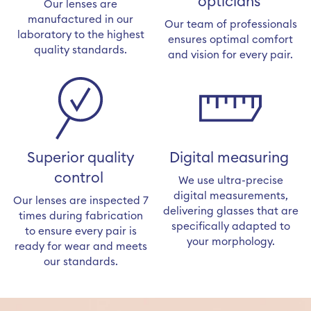
opticians
Our lenses are
manufactured in our
Our team of professionals
laboratory to the highest
ensures optimal comfort
quality standards.
and vision for every pair.
Superior quality
Digital measuring
control
We use ultra-precise
digital measurements,
Our lenses are inspected 7
delivering glasses that are
times during fabrication
specifically adapted to
to ensure every pair is
your morphology.
ready for wear and meets
our standards.