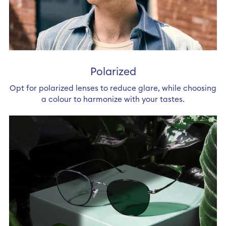
Polarized
Opt for polarized lenses to reduce glare, while choosing
a colour to harmonize with your tastes.