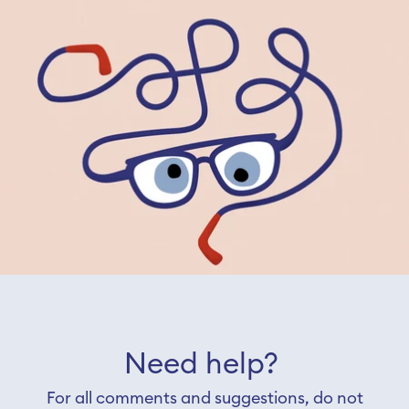
Need help?
For all comments and suggestions, do not