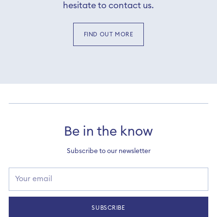
hesitate to contact us.
FIND OUT MORE
Be in the know
Subscribe to our newsletter
Your
email
SUBSCRIBE