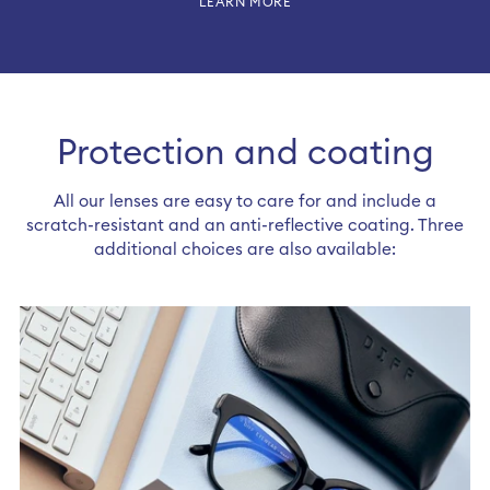
LEARN MORE
Protection and coating
All our lenses are easy to care for and include a
scratch-resistant and an anti-reflective coating. Three
additional choices are also available: