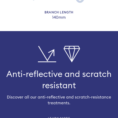
BRANCH LENGTH
140mm
Anti-reflective and scratch
resistant
Discover all our anti-reflective and scratch-resistance
treatments.