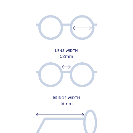
LENS WIDTH
52mm
Sign-in or sign-up to complete your
order​
BRIDGE WIDTH
16mm