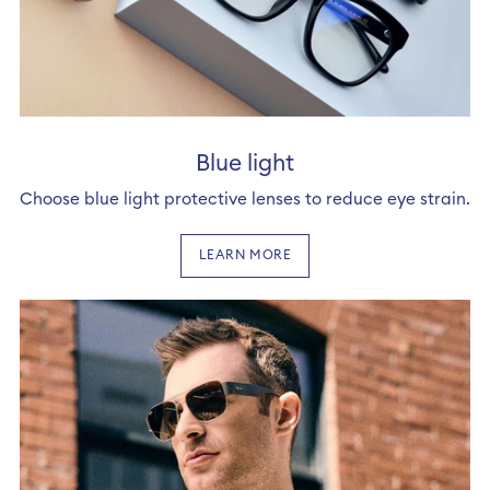
Blue light
Choose blue light protective lenses to reduce eye strain.
LEARN MORE