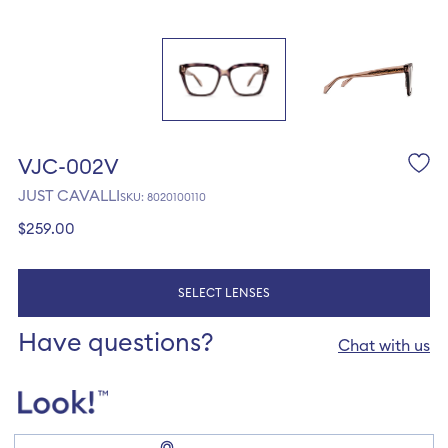
VJC-002V
JUST CAVALLI
SKU: 8020100110
Regular
$259.00
price
SELECT LENSES
Have questions?
Chat with us