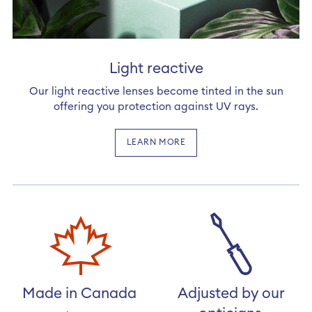
Light reactive
Our light reactive lenses become tinted in the sun
offering you protection against UV rays.
LEARN MORE
Made in Canada
Adjusted by our