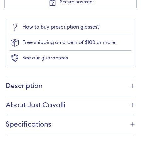
Secure payment
How to buy prescription glasses?
Free shipping on orders of $100 or more!
See our guarantees
Adding
product
Description
to
your
cart
About Just Cavalli
Specifications